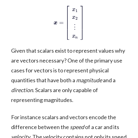
x
=
[
x
1
x
2
⋮
x
n
]
Given that scalars exist to represent values why
are vectors necessary? One of the primary use
cases for vectors is to represent physical
quantities that have both a
magnitude
and a
direction
. Scalars are only capable of
representing magnitudes.
For instance scalars and vectors encode the
difference between the
speed
of a car and its
velocity
. The velocity contains not only its speed