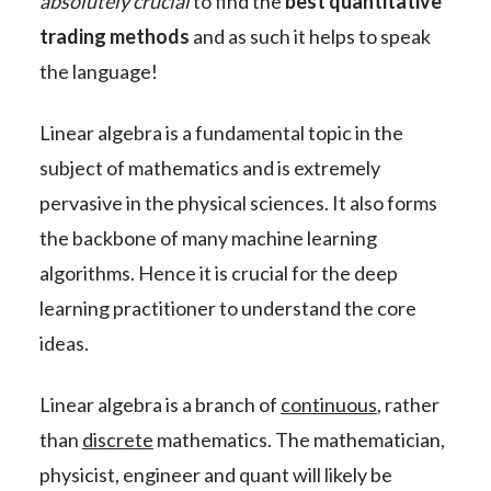
absolutely crucial
to find the
best quantitative
trading methods
and as such it helps to speak
the language!
Linear algebra is a fundamental topic in the
subject of mathematics and is extremely
pervasive in the physical sciences. It also forms
the backbone of many machine learning
algorithms. Hence it is crucial for the deep
learning practitioner to understand the core
ideas.
Linear algebra is a branch of
continuous
, rather
than
discrete
mathematics. The mathematician,
physicist, engineer and quant will likely be