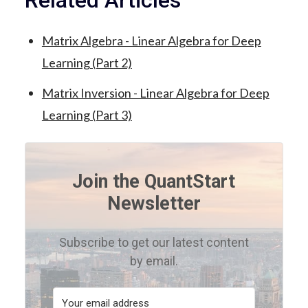
Related Articles
Matrix Algebra - Linear Algebra for Deep
Learning (Part 2)
Matrix Inversion - Linear Algebra for Deep
Learning (Part 3)
Join the QuantStart
Newsletter
Subscribe to get our latest content
by email.