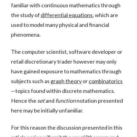
familiar with continuous mathematics through
the study of
differential equations
, which are
used to model many physical and financial
phenomena.
The computer scientist, software developer or
retail discretionary trader however may only
have gained exposure to mathematics through
subjects such as
graph theory
or
combinatorics
—topics found within discrete mathematics.
Hence the
set
and
function
notation presented
here may be initially unfamiliar.
For this reason the discussion presented in this