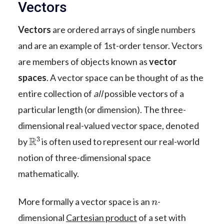
Vectors
Vectors
are ordered arrays of single numbers
and are an example of 1st-order tensor. Vectors
are members of objects known as
vector
spaces
. A vector space can be thought of as the
entire collection of
all
possible vectors of a
particular length (or dimension). The three-
dimensional real-valued vector space, denoted
R
3
by
is often used to represent our real-world
notion of three-dimensional space
mathematically.
n
More formally a vector space is an
-
dimensional
Cartesian product
of a set with