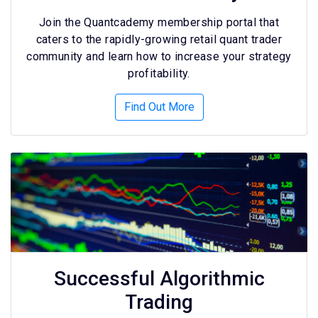
Join the Quantcademy membership portal that
caters to the rapidly-growing retail quant trader
community and learn how to increase your strategy
profitability.
Find Out More
Successful Algorithmic
Trading