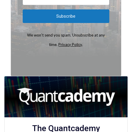
Subscribe
We won't send you spam. Unsubscribe at any
time.
Privacy Policy
.
Built with Kit
The Quantcademy