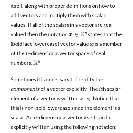
itself, along with proper definitions on how to
add vectors and multiply them with scalar
values. If all of the scalars in a vector are real-
x
∈
R
n
valued then the notation
states that the
x
(boldface lowercase) vector value
is a member
n
of the
-dimensional vector space of real
R
n
numbers,
.
Sometimes it is necessary to identify the
i
components
of a vector explicitly. The
th scalar
x
i
element of a vector is written as
. Notice that
this is non-bold lowercase since the element is a
n
scalar. An
-dimensional vector itself can be
explicitly written using the following notation: