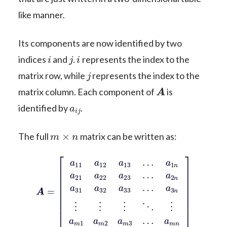
like manner.
Its components are now identified by two
i
j
i
indices
and
.
represents the index to the
j
matrix row, while
represents the index to the
A
matrix column. Each component of
is
a
i
j
identified by
.
m
×
n
The full
matrix can be written as:
a
A
3
=
n
[
⋮
a
11
⋮
a
⋮
a
12
2
⋱
n
a
a
⋮
13
31
a
…
m
a
a
32
1
1
a
n
a
m
a
33
21
2
a
…
a
m
22
3
…
a
23
a
m
…
n
]