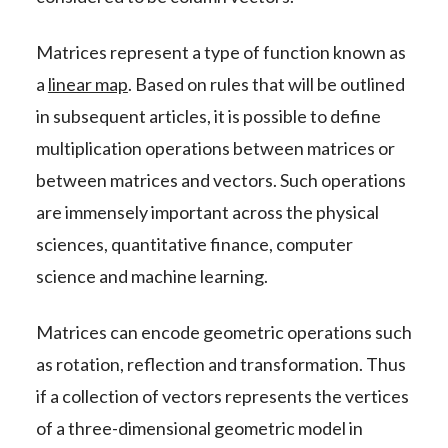
Matrices represent a type of function known as
a
linear map
. Based on rules that will be outlined
in subsequent articles, it is possible to define
multiplication operations between matrices or
between matrices and vectors. Such operations
are immensely important across the physical
sciences, quantitative finance, computer
science and machine learning.
Matrices can encode geometric operations such
as rotation, reflection and transformation. Thus
if a collection of vectors represents the vertices
of a three-dimensional geometric model in