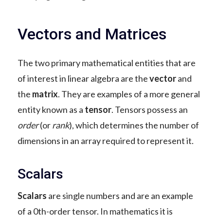
Vectors and Matrices
The two primary mathematical entities that are
of interest in linear algebra are the
vector
and
the
matrix
. They are examples of a more general
entity known as a
tensor
. Tensors possess an
order
(or
rank
), which determines the number of
dimensions in an array required to represent it.
Scalars
Scalars
are single numbers and are an example
of a 0th-order tensor. In mathematics it is