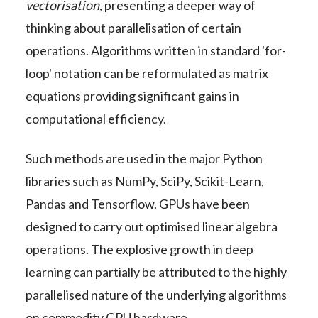
vectorisation
, presenting a deeper way of
thinking about parallelisation of certain
operations. Algorithms written in standard 'for-
loop' notation can be reformulated as matrix
equations providing significant gains in
computational efficiency.
Such methods are used in the major Python
libraries such as NumPy, SciPy, Scikit-Learn,
Pandas and Tensorflow. GPUs have been
designed to carry out optimised linear algebra
operations. The explosive growth in deep
learning can partially be attributed to the highly
parallelised nature of the underlying algorithms
on commodity GPU hardware.