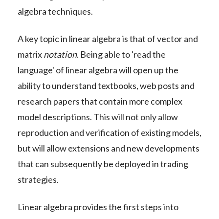
algebra techniques.
A key topic in linear algebra is that of vector and
matrix
notation
. Being able to 'read the
language' of linear algebra will open up the
ability to understand textbooks, web posts and
research papers that contain more complex
model descriptions. This will not only allow
reproduction and verification of existing models,
but will allow extensions and new developments
that can subsequently be deployed in trading
strategies.
Linear algebra provides the first steps into