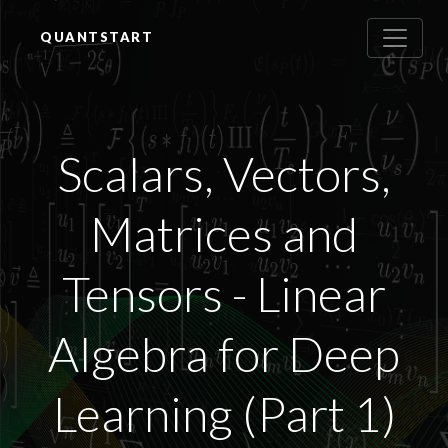
QUANTSTART
Scalars, Vectors,
Matrices and
Tensors - Linear
Algebra for Deep
Learning (Part 1)