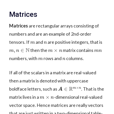
Matrices
Matrices
are rectangular arrays consisting of
numbers and are an example of 2nd-order
m
n
tensors. If
and
are positive integers, that is
m
,
n
∈
N
m
×
n
m
n
then the
matrix contains
m
n
numbers, with
rows and
columns.
If all of the scalars in a matrix are real-valued
then a matrix is denoted with uppercase
A
∈
R
m
×
n
boldface letters, such as
. That is the
m
×
n
matrix lives in a
-dimensional real-valued
vector space. Hence matrices are really vectors
that are just written in a two-dimensional table-