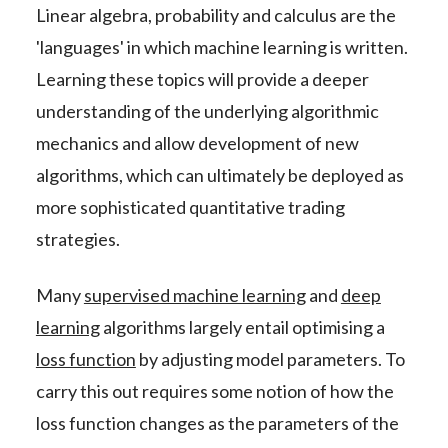
Linear algebra, probability and calculus are the
'languages' in which machine learning is written.
Learning these topics will provide a deeper
understanding of the underlying algorithmic
mechanics and allow development of new
algorithms, which can ultimately be deployed as
more sophisticated quantitative trading
strategies.
Many
supervised machine learning
and
deep
learning
algorithms largely entail optimising a
loss function
by adjusting model parameters. To
carry this out requires some notion of how the
loss function changes as the parameters of the