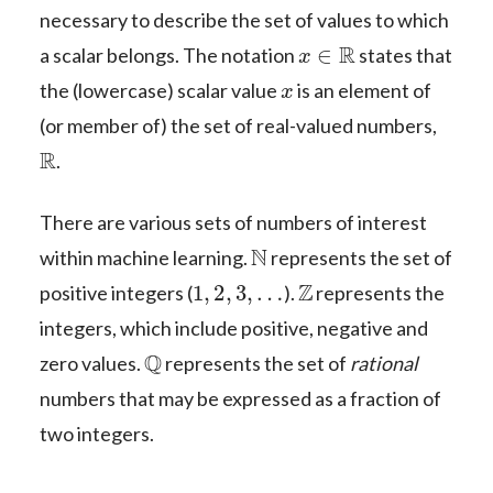
necessary to describe the set of values to which
x
∈
R
a scalar belongs. The notation
states that
x
the (lowercase) scalar value
is an element of
(or member of) the set of real-valued numbers,
R
.
There are various sets of numbers of interest
N
within machine learning.
represents the set of
1
,
2
,
3
,
…
Z
positive integers (
).
represents the
integers, which include positive, negative and
Q
zero values.
represents the set of
rational
numbers that may be expressed as a fraction of
two integers.