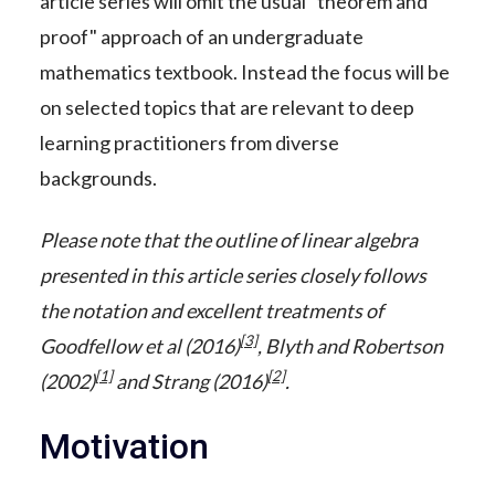
article series will omit the usual "theorem and
proof" approach of an undergraduate
mathematics textbook. Instead the focus will be
on selected topics that are relevant to deep
learning practitioners from diverse
backgrounds.
Please note that the outline of linear algebra
presented in this article series closely follows
the notation and excellent treatments of
[3]
Goodfellow et al (2016)
, Blyth and Robertson
[1]
[2]
(2002)
and Strang (2016)
.
Motivation