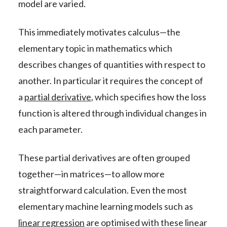
model are varied.
This immediately motivates calculus—the
elementary topic in mathematics which
describes changes of quantities with respect to
another. In particular it requires the concept of
a
partial derivative
, which specifies how the loss
function is altered through individual changes in
each parameter.
These partial derivatives are often grouped
together—in matrices—to allow more
straightforward calculation. Even the most
elementary machine learning models such as
linear regression
are optimised with these linear