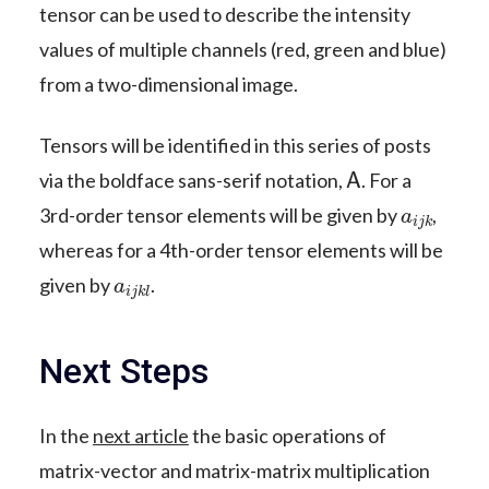
tensor can be used to describe the intensity
values of multiple channels (red, green and blue)
from a two-dimensional image.
Tensors will be identified in this series of posts
A
via the boldface sans-serif notation,
. For a
a
i
j
k
3rd-order tensor elements will be given by
,
whereas for a 4th-order tensor elements will be
a
i
j
k
l
given by
.
Next Steps
In the
next article
the basic operations of
matrix-vector and matrix-matrix multiplication