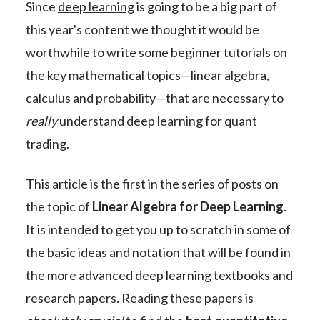
Since
deep learning
is going to be a big part of
this year's content we thought it would be
worthwhile to write some beginner tutorials on
the key mathematical topics—linear algebra,
calculus and probability—that are necessary to
really
understand deep learning for quant
trading.
This article is the first in the series of posts on
the topic of
Linear Algebra for Deep Learning
.
It is intended to get you up to scratch in some of
the basic ideas and notation that will be found in
the more advanced deep learning textbooks and
research papers. Reading these papers is