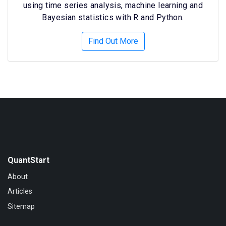
using time series analysis, machine learning and
Bayesian statistics with R and Python.
Find Out More
QuantStart
About
Articles
Sitemap