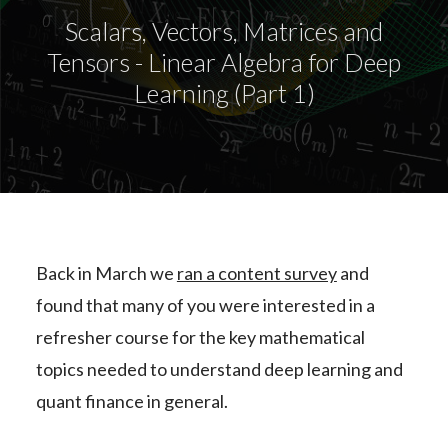
Scalars, Vectors, Matrices and
Tensors - Linear Algebra for Deep
Learning (Part 1)
Back in March we
ran a content survey
and
found that many of you were interested in a
refresher course for the key mathematical
topics needed to understand deep learning and
quant finance in general.