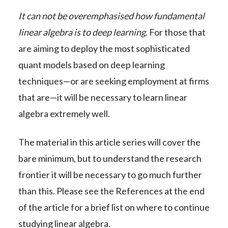
It can not be overemphasised how fundamental
linear algebra is to deep learning
. For those that
are aiming to deploy the most sophisticated
quant models based on deep learning
techniques—or are seeking employment at firms
that are—it will be necessary to learn linear
algebra extremely well.
The material in this article series will cover the
bare minimum, but to understand the research
frontier it will be necessary to go much further
than this. Please see the References at the end
of the article for a brief list on where to continue
studying linear algebra.