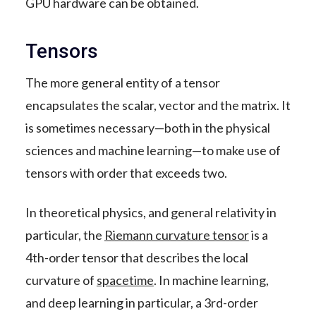
GPU hardware can be obtained.
Tensors
The more general entity of a tensor
encapsulates the scalar, vector and the matrix. It
is sometimes necessary—both in the physical
sciences and machine learning—to make use of
tensors with order that exceeds two.
In theoretical physics, and general relativity in
particular, the
Riemann curvature tensor
is a
4th-order tensor that describes the local
curvature of
spacetime
. In machine learning,
and deep learning in particular, a 3rd-order