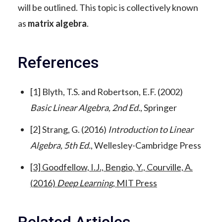
will be outlined. This topic is collectively known
as
matrix algebra
.
References
[1] Blyth, T.S. and Robertson, E.F. (2002)
Basic Linear Algebra, 2nd Ed.
, Springer
[2] Strang, G. (2016)
Introduction to Linear
Algebra, 5th Ed.
, Wellesley-Cambridge Press
[3] Goodfellow, I.J., Bengio, Y., Courville, A.
(2016)
Deep Learning
, MIT Press