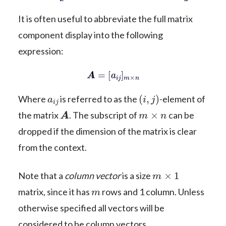
It is often useful to abbreviate the full matrix
component display into the following
expression:
A
=
[
a
i
j
]
m
×
n
a
i
j
(
i
,
j
)
Where
is referred to as the
-element of
A
m
×
n
the matrix
. The subscript of
can be
dropped if the dimension of the matrix is clear
from the context.
m
×
1
Note that a
column vector
is a size
m
matrix, since it has
rows and 1 column. Unless
otherwise specified all vectors will be
considered to be column vectors.