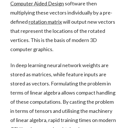
Computer Aided Design
software then
multiplying these vectors individually by a pre-
defined
rotation matrix
will output new vectors
that represent the locations of the rotated
vertices. This is the basis of modern 3D
computer graphics.
In deep learning neural network weights are
stored as matrices, while feature inputs are
stored as vectors. Formulating the problem in
terms of linear algebra allows compact handling
of these computations. By casting the problem
in terms of tensors and utilising the machinery
of linear algebra, rapid training times on modern