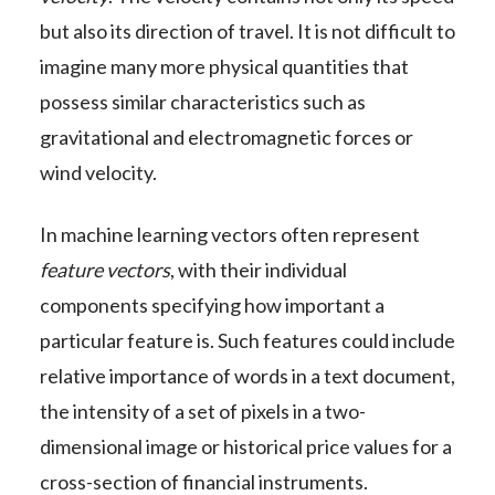
but also its direction of travel. It is not difficult to
imagine many more physical quantities that
possess similar characteristics such as
gravitational and electromagnetic forces or
wind velocity.
In machine learning vectors often represent
feature vectors
, with their individual
components specifying how important a
particular feature is. Such features could include
relative importance of words in a text document,
the intensity of a set of pixels in a two-
dimensional image or historical price values for a
cross-section of financial instruments.