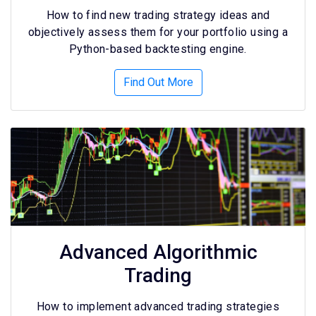
How to find new trading strategy ideas and
objectively assess them for your portfolio using a
Python-based backtesting engine.
Find Out More
Advanced Algorithmic
Trading
How to implement advanced trading strategies