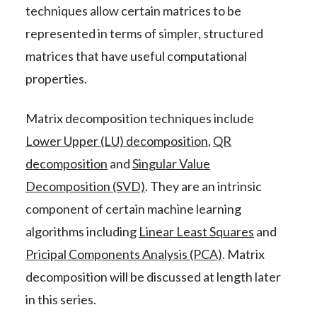
techniques allow certain matrices to be
represented in terms of simpler, structured
matrices that have useful computational
properties.
Matrix decomposition techniques include
Lower Upper (LU) decomposition
,
QR
decomposition
and
Singular Value
Decomposition (SVD)
. They are an intrinsic
component of certain machine learning
algorithms including
Linear Least Squares
and
Pricipal Components Analysis (PCA)
. Matrix
decomposition will be discussed at length later
in this series.