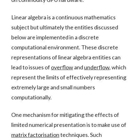
Linear algebra is a continuous mathematics
subject but ultimately the entities discussed
below are implemented in a discrete
computational environment. These discrete
representations of linear algebra entities can
lead to issues of
overflow
and
underflow
, which
represent the limits of effectively representing
extremely large and small numbers
computationally.
One mechanism for mitigating the effects of
limited numerical presentation is to make use of
matrix factorisation
techniques. Such