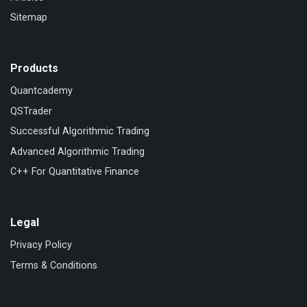
Sitemap
Products
Quantcademy
QSTrader
Successful Algorithmic Trading
Advanced Algorithmic Trading
C++ For Quantitative Finance
Legal
Privacy Policy
Terms & Conditions