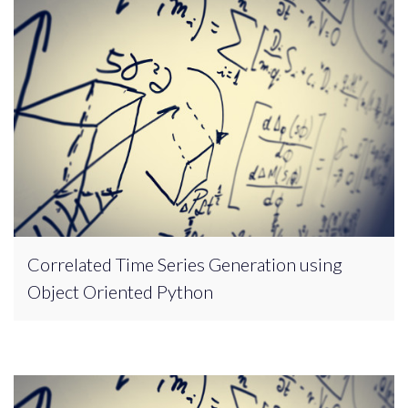
Correlated Time Series Generation using
Object Oriented Python