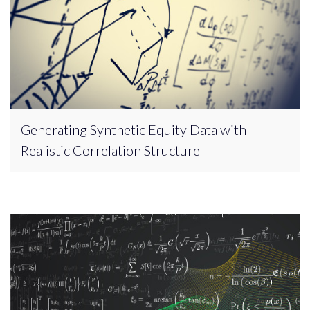
Generating Synthetic Equity Data with
Realistic Correlation Structure