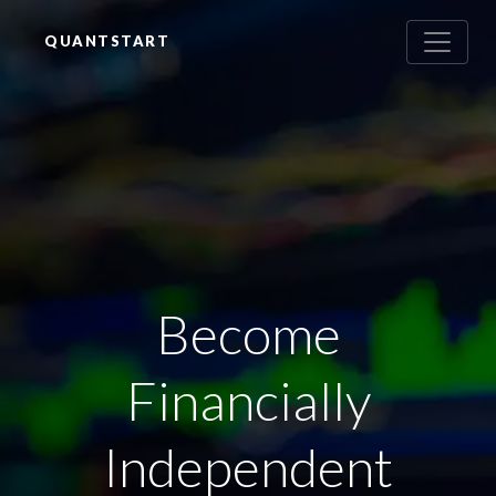
QUANTSTART
Become
Financially
Independent