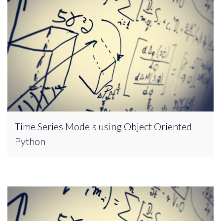
Time Series Models using Object Oriented
Python