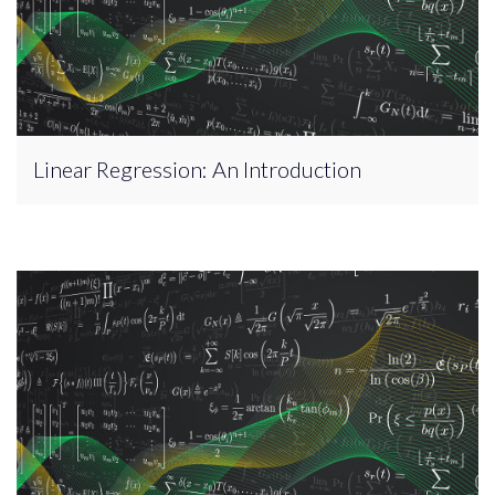
Linear Regression: An Introduction