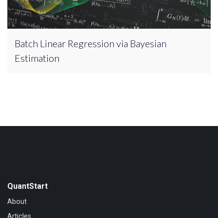
Batch Linear Regression via Bayesian
Estimation
QuantStart
About
Articles