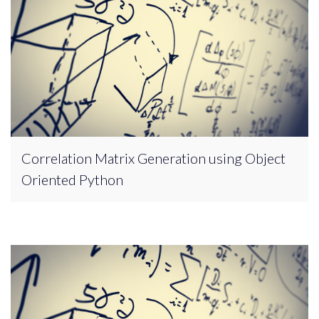
Correlation Matrix Generation using Object
Oriented Python