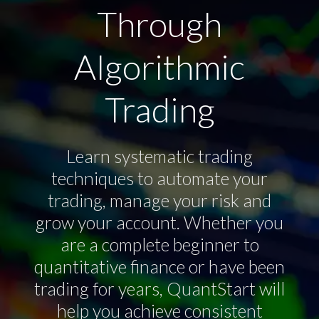
Through
Algorithmic
Trading
Learn systematic trading
techniques to automate your
trading, manage your risk and
grow your account. Whether you
are a complete beginner to
quantitative finance or have been
trading for years, QuantStart will
help you achieve consistent