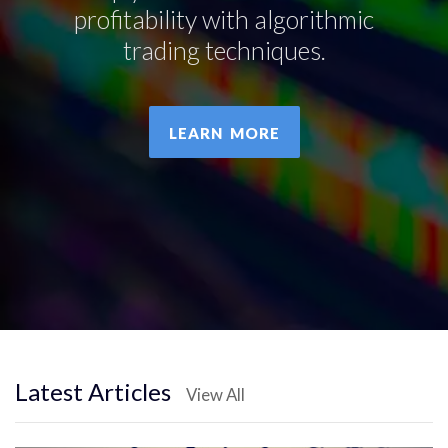
profitability with algorithmic
trading techniques.
LEARN MORE
Latest Articles
View All