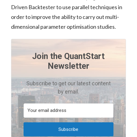
Driven Backtester to use parallel techniques in
order to improve the ability to carry out multi-
dimensional parameter optimisation studies.
Join the QuantStart
Newsletter
Subscribe to get our latest content
by email.
Subscribe