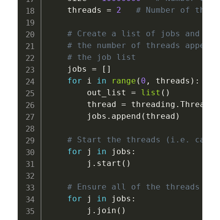
    threads 
=
2
# Number of threa
# Create a list of jobs and the
# the number of threads appendi
# the job list 
    jobs 
=
[
]
for
 i 
in
range
(
0
,
 threads
)
:
        out_list 
=
list
(
)
        thread 
=
 threading
.
Thread
(
t
        jobs
.
append
(
thread
)
# Start the threads (i.e. calcu
for
 j 
in
 jobs
:
        j
.
start
(
)
# Ensure all of the threads hav
for
 j 
in
 jobs
:
        j
.
join
(
)