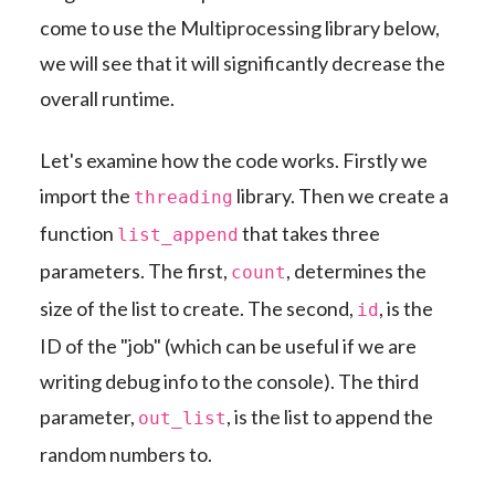
come to use the Multiprocessing library below,
we will see that it will significantly decrease the
overall runtime.
Let's examine how the code works. Firstly we
import the
library. Then we create a
threading
function
that takes three
list_append
parameters. The first,
, determines the
count
size of the list to create. The second,
, is the
id
ID of the "job" (which can be useful if we are
writing debug info to the console). The third
parameter,
, is the list to append the
out_list
random numbers to.