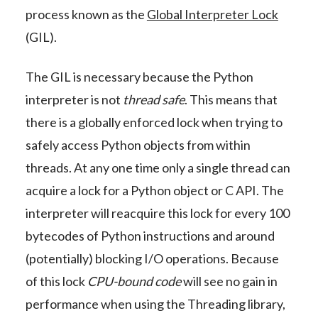
process known as the
Global Interpreter Lock
(GIL).
The GIL is necessary because the Python
interpreter is not
thread safe
. This means that
there is a globally enforced lock when trying to
safely access Python objects from within
threads. At any one time only a single thread can
acquire a lock for a Python object or C API. The
interpreter will reacquire this lock for every 100
bytecodes of Python instructions and around
(potentially) blocking I/O operations. Because
of this lock
CPU-bound code
will see no gain in
performance when using the Threading library,