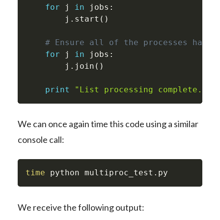
for
 j 
in
 jobs
:
        j
.
start
(
)
# Ensure all of the processes have 
for
 j 
in
 jobs
:
        j
.
join
(
)
print
"List processing complete."
We can once again time this code using a similar
console call:
time
 python multiproc_test.py
We receive the following output: