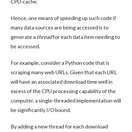
CPU-cache.
Hence, one means of speeding up such code if
many data sources are being accessed is to
generate a
thread
for each data item needing to
be accessed.
For example, consider a Python code that is
scraping many web URLs. Given that each URL
will have an associated download time well in
excess of the CPU processing capability of the
computer, a single-threaded implementation will
be significantly I/O bound.
By adding a new thread for each download