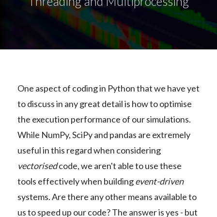
Threading and Multiprocessing
One aspect of coding in Python that we have yet
to discuss in any great detail is how to optimise
the execution performance of our simulations.
While NumPy, SciPy and pandas are extremely
useful in this regard when considering
vectorised
code, we aren't able to use these
tools effectively when building
event-driven
systems. Are there any other means available to
us to speed up our code? The answer is yes - but