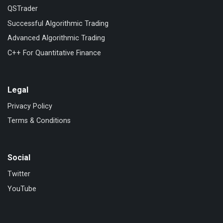
QSTrader
Successful Algorithmic Trading
Advanced Algorithmic Trading
C++ For Quantitative Finance
Legal
Privacy Policy
Terms & Conditions
Social
Twitter
YouTube