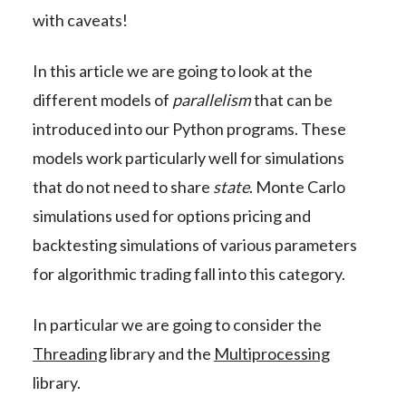
with caveats!
In this article we are going to look at the
different models of
parallelism
that can be
introduced into our Python programs. These
models work particularly well for simulations
that do not need to share
state
. Monte Carlo
simulations used for options pricing and
backtesting simulations of various parameters
for algorithmic trading fall into this category.
In particular we are going to consider the
Threading
library and the
Multiprocessing
library.