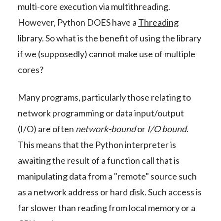
multi-core execution via multithreading.
However, Python DOES have a
Threading
library. So what is the benefit of using the library
if we (supposedly) cannot make use of multiple
cores?
Many programs, particularly those relating to
network programming or data input/output
(I/O) are often
network-bound
or
I/O bound
.
This means that the Python interpreter is
awaiting the result of a function call that is
manipulating data from a "remote" source such
as a network address or hard disk. Such access is
far slower than reading from local memory or a