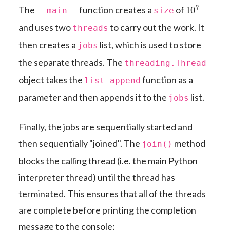
10
7
The
function creates a
of
__main__
size
and uses two
to carry out the work. It
threads
then creates a
list, which is used to store
jobs
the separate threads. The
threading.Thread
object takes the
function as a
list_append
parameter and then appends it to the
list.
jobs
Finally, the jobs are sequentially started and
then sequentially "joined". The
method
join()
blocks the calling thread (i.e. the main Python
interpreter thread) until the thread has
terminated. This ensures that all of the threads
are complete before printing the completion
message to the console: