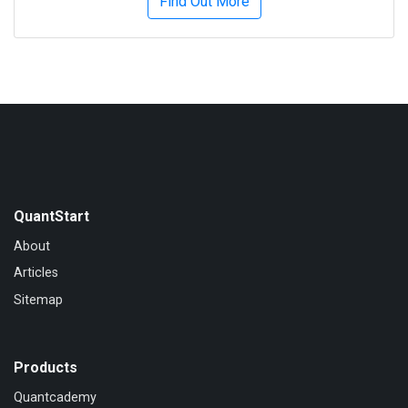
Find Out More
QuantStart
About
Articles
Sitemap
Products
Quantcademy