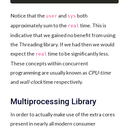
Notice that the
and
both
user
sys
approximately sum to the
time. This is
real
indicative that we gained no benefit from using
the Threading library. If we had then we would
expect the
time to be significantly less.
real
These concepts within concurrent
programming are usually known as
CPU-time
and
wall-clock
time respectively.
Multiprocessing Library
In order to actually make use of the extra cores
present in nearly all modern consumer