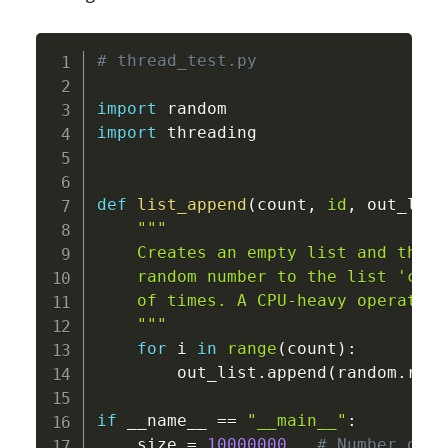
# thread_test.py
import
import
 threading

def
list_append
(
count
,
id
,
 out_list
"""

    Creates an empty list and then 
    random number to the list 'coun
    of times. A CPU-heavy operation!
    """
for
 i 
in
range
(
count
)
:
        out_list
.
append
(
random
.
rand
if
 __name__ 
==
"__main__"
:
    size 
=
10000000
# Number of r