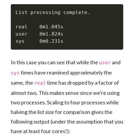
List processing complete.

real    0m1.045s

user    0m1.824s

sys     0m0.231s
In this case you can see that while the
and
user
times have reamined approximately the
sys
same, the
time has dropped by a factor of
real
almost two. This makes sense since we're using
two processes. Scaling to four processes while
halving the list size for comparison gives the
following output (under the assumption that you
have at least four cores!):