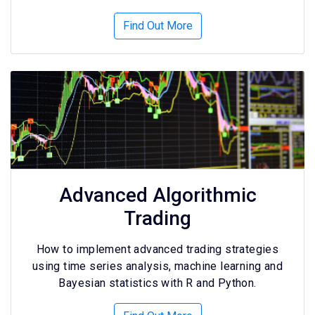
Find Out More
Advanced Algorithmic
Trading
How to implement advanced trading strategies
using time series analysis, machine learning and
Bayesian statistics with R and Python.