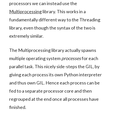
processors we can instead use the
Multiprocessing
library. This works in a
fundamentally different way to the Threading
library, even though the syntax of the two is
extremely similar.
The Multiprocessing library actually spawns
multiple operating system
processes
for each
parallel task. This nicely side-steps the GIL, by
giving each process its own Python interpreter
and thus own GIL. Hence each process can be
fed to a separate processor core and then
regrouped at the end once all processes have
finished.