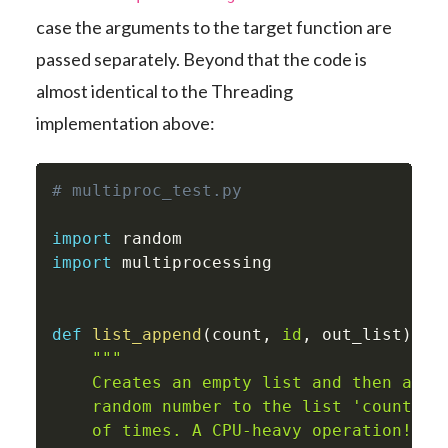
case the arguments to the target function are
passed separately. Beyond that the code is
almost identical to the Threading
implementation above:
# multiproc_test.py
import
import
 multiprocessing

def
list_append
(
count
,
id
,
 out_list
)
:
"""

    Creates an empty list and then appen
    random number to the list 'count' nu
    of times. A CPU-heavy operation!
