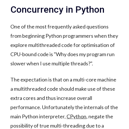
Concurrency in Python
One of the most frequently asked questions
from beginning Python programmers when they
explore multithreaded code for optimisation of
CPU-bound code is "Why does my program run
slower when I use multiple threads?".
The expectation is that on a multi-core machine
a multithreaded code should make use of these
extra cores and thus increase overall
performance. Unfortunately the internals of the
main Python interpreter,
CPython
, negate the
possibility of true multi-threading due to a