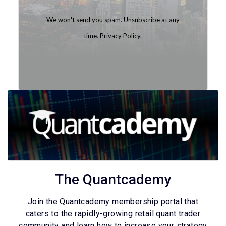
We won't send you spam. Unsubscribe at any
time.
Privacy Policy
.
Built with Kit
The Quantcademy
Join the Quantcademy membership portal that
caters to the rapidly-growing retail quant trader
community and learn how to increase your strategy