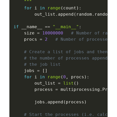
    """
for
 i 
in
range
(
count
)
:
        out_list
.
append
(
random
.
random
(
)
if
 __name__ 
==
"__main__"
:
    size 
=
10000000
# Number of rando
    procs 
=
2
# Number of processes t
# Create a list of jobs and then it
# the number of processes appending
# the job list 
    jobs 
=
[
]
for
 i 
in
range
(
0
,
 procs
)
:
        out_list 
=
list
(
)
        process 
=
 multiprocessing
.
Proce
                                       
        jobs
.
append
(
process
)
# Start the processes (i.e. calcula