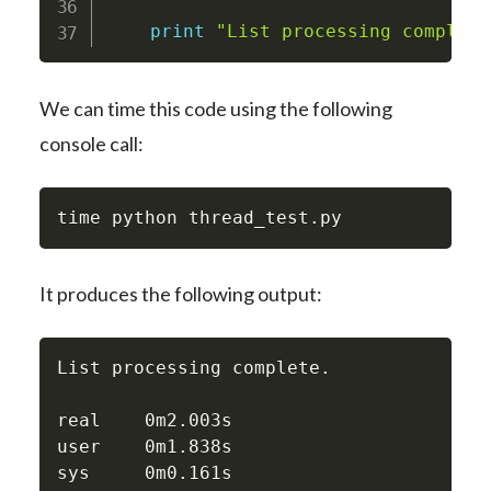
print
"List processing complete
We can time this code using the following
console call:
time python thread_test
.
py
It produces the following output:
List processing complete.

real    0m2.003s

user    0m1.838s

sys     0m0.161s