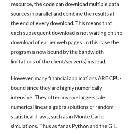
resource, the code can download multiple data
sources in parallel and combine the results at
the end of every download. This means that
each subsequent download is not waiting on the
download of earlier web pages. In this case the
program is now bound by the bandwidth
limitations of the client/server(s) instead.
However, many financial applications ARE CPU-
bound since they are highly numerically
intensive. They often involve large-scale
numerical linear algebra solutions or random
statistical draws, such as in Monte Carlo
simulations. Thus as far as Python and the GIL