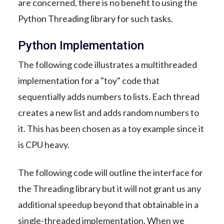
are concerned, there is no benefit to using the
Python Threading library for such tasks.
Python Implementation
The following code illustrates a multithreaded
implementation for a "toy" code that
sequentially adds numbers to lists. Each thread
creates a new list and adds random numbers to
it. This has been chosen as a toy example since it
is CPU heavy.
The following code will outline the interface for
the Threading library but it will not grant us any
additional speedup beyond that obtainable in a
single-threaded implementation. When we