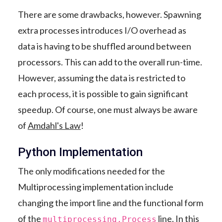
There are some drawbacks, however. Spawning
extra processes introduces I/O overhead as
data is having to be shuffled around between
processors. This can add to the overall run-time.
However, assuming the data is restricted to
each process, it is possible to gain significant
speedup. Of course, one must always be aware
of
Amdahl's Law
!
Python Implementation
The only modifications needed for the
Multiprocessing implementation include
changing the import line and the functional form
of the
line. In this
multiprocessing.Process