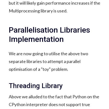
but it will likely gain performance increases if the
Multiprocessing library is used.
Parallelisation Libraries
Implementation
We are now going to utilise the above two
separate libraries to attempt a parallel
optimisation of a "toy" problem.
Threading Library
Above we alluded to the fact that Python on the
CPython interpreter does not support true