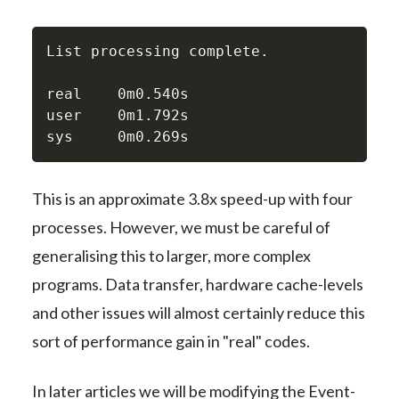
List processing complete.

real    0m0.540s

user    0m1.792s

sys     0m0.269s
This is an approximate 3.8x speed-up with four
processes. However, we must be careful of
generalising this to larger, more complex
programs. Data transfer, hardware cache-levels
and other issues will almost certainly reduce this
sort of performance gain in "real" codes.
In later articles we will be modifying the Event-