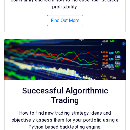
profitability.
Find Out More
Successful Algorithmic
Trading
How to find new trading strategy ideas and
objectively assess them for your portfolio using a
Python-based backtesting engine.