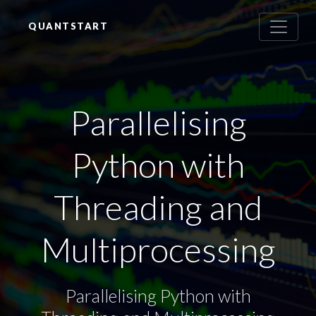
QUANTSTART
Parallelising
Python with
Threading and
Multiprocessing
Parallelising Python with