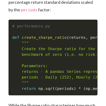
percentage return standard deviations scaled
by the
factor:
periods
# performance.py
def
create_sharpe_ratio
(
returns
,
 period
"""

    Create the Sharpe ratio for the stra
    benchmark of zero (i.e. no risk-free
    Parameters:

    returns - A pandas Series representi
    periods - Daily (252), Hourly (252*6
    """
return
 np
.
sqrt
(
periods
)
*
(
np
.
mean
(
While the Sharpe ratio characterises how much