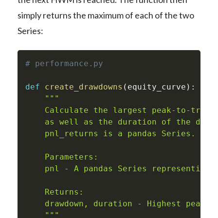
simply returns the maximum of each of the two
Series:
# performance.py
def
create_drawdowns
(
equity_curve
)
:
"""

    Calculate the largest peak-to-trough
    as well as the duration of the drawd
    pnl_returns is a pandas Series.

    Parameters:

    pnl - A pandas Series representing p
    Returns:

    drawdown, duration - Highest peak-to
    """