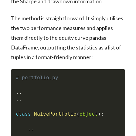
the Sharpe and drawdown information.
The method is straightforward. It simply utilises
the two performance measures and applies
them directly to the equity curve pandas
DataFrame, outputting the statistics as a list of
tuples in a format-friendly manner:
# portfolio.py
.
.
.
.
class
NaivePortfolio
(
object
)
:
.
.
.
.