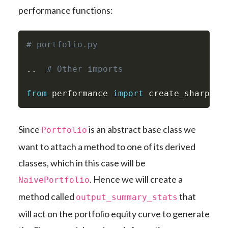
performance functions:
# portfolio.py
.
.
# Other imports
from
 performance 
import
 create_sharpe_r
Since
is an abstract base class we
Portfolio
want to attach a method to one of its derived
classes, which in this case will be
. Hence we will create a
NaivePortfolio
method called
that
output_summary_stats
will act on the portfolio equity curve to generate