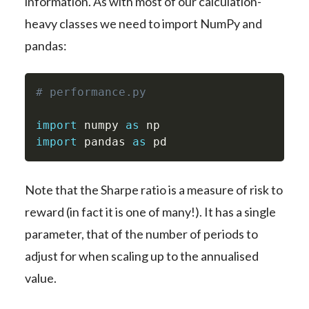
information. As with most of our calculation-
heavy classes we need to import NumPy and
pandas:
# performance.py
import
 numpy 
as
import
 pandas 
as
 pd
Note that the Sharpe ratio is a measure of risk to
reward (in fact it is one of many!). It has a single
parameter, that of the number of periods to
adjust for when scaling up to the annualised
value.