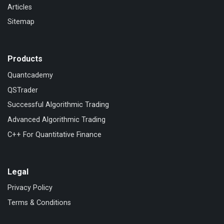
Articles
Sitemap
Products
Quantcademy
QSTrader
Successful Algorithmic Trading
Advanced Algorithmic Trading
C++ For Quantitative Finance
Legal
Privacy Policy
Terms & Conditions