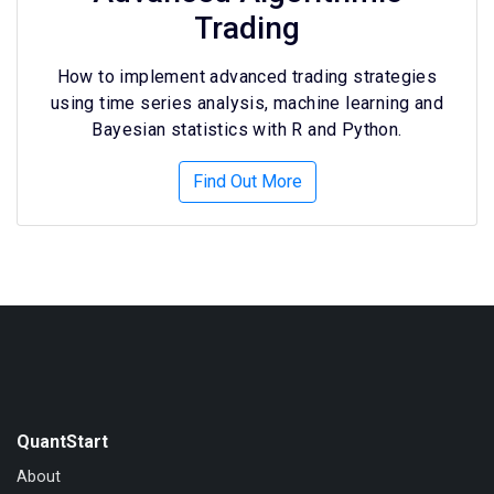
Trading
How to implement advanced trading strategies
using time series analysis, machine learning and
Bayesian statistics with R and Python.
Find Out More
QuantStart
About