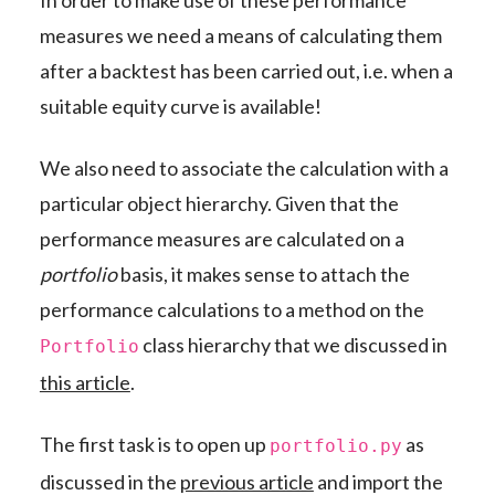
In order to make use of these performance
measures we need a means of calculating them
after a backtest has been carried out, i.e. when a
suitable equity curve is available!
We also need to associate the calculation with a
particular object hierarchy. Given that the
performance measures are calculated on a
portfolio
basis, it makes sense to attach the
performance calculations to a method on the
class hierarchy that we discussed in
Portfolio
this article
.
The first task is to open up
as
portfolio.py
discussed in the
previous article
and import the