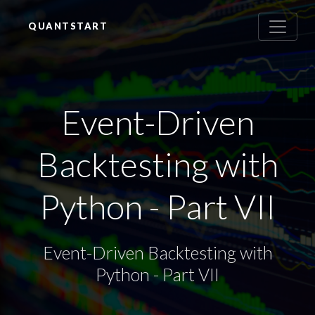
QUANTSTART
Event-Driven
Backtesting with
Python - Part VII
Event-Driven Backtesting with
Python - Part VII