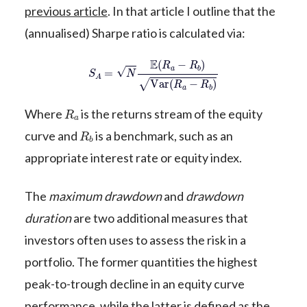
previous article
. In that article I outline that the
(annualised) Sharpe ratio is calculated via:
S
A
=
N
E
(
R
a
−
R
b
)
Var
(
R
a
−
R
b
)
R
a
Where
is the returns stream of the equity
R
b
curve and
is a benchmark, such as an
appropriate interest rate or equity index.
The
maximum drawdown
and
drawdown
duration
are two additional measures that
investors often uses to assess the risk in a
portfolio. The former quantities the highest
peak-to-trough decline in an equity curve
performance, while the latter is defined as the