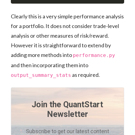
Clearly this is a very simple performance analysis
for a portfolio. It does not consider trade-level
analysis or other measures of risk/reward.
However it is straightforward to extend by
adding more methods into
performance.py
and then incorporating them into
as required.
output_summary_stats
Join the QuantStart
Newsletter
Subscribe to get our latest content