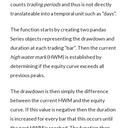
counts
trading periods
and thus is not directly
translateable into a temporal unit such as "days".
The function starts by creating two pandas
Series objects representing the drawdown and
duration at each trading "bar". Then the current
high water mark
(HWM) is established by
determining if the equity curve exceeds all
previous peaks.
The drawdown is then simply the difference
between the current HWM and the equity
curve. If this value is negative then the duration
is increased for every bar that this occurs until
the next HWM is reached. The function then