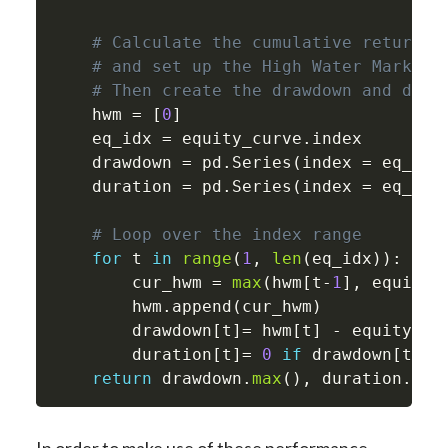
# Calculate the cumulative returns 
# and set up the High Water Mark
# Then create the drawdown and dura
    hwm 
=
[
0
]
    eq_idx 
=
 equity_curve
.
index

    drawdown 
=
 pd
.
Series
(
index 
=
 eq_idx
    duration 
=
 pd
.
Series
(
index 
=
 eq_idx
# Loop over the index range
for
 t 
in
range
(
1
,
len
(
eq_idx
)
)
:
        cur_hwm 
=
max
(
hwm
[
t
-
1
]
,
 equity_
        hwm
.
append
(
cur_hwm
)
        drawdown
[
t
]
=
 hwm
[
t
]
-
 equity_cu
        duration
[
t
]
=
0
if
 drawdown
[
t
]
=
return
 drawdown
.
max
(
)
,
 duration
.
max