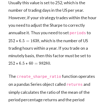
Usually this value is set to 252, which is the
number of trading days in the US per year.
However, if your strategy trades within the hour
you need to adjust the Sharpe to correctly
annualise it. Thus you need to set
to
periods
252
∗
6.5
=
1638
, which is the number of US
trading hours within a year. If you trade on a
minutely basis, then this factor must be set to
252
∗
6.5
∗
60
=
98280
.
The
function operates
create_sharpe_ratio
on a pandas Series object called
and
returns
simply calculates the ratio of the mean of the
period percentage returns and the period