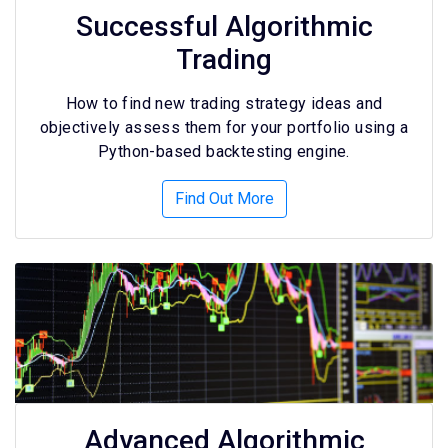
Successful Algorithmic
Trading
How to find new trading strategy ideas and
objectively assess them for your portfolio using a
Python-based backtesting engine.
Find Out More
Advanced Algorithmic