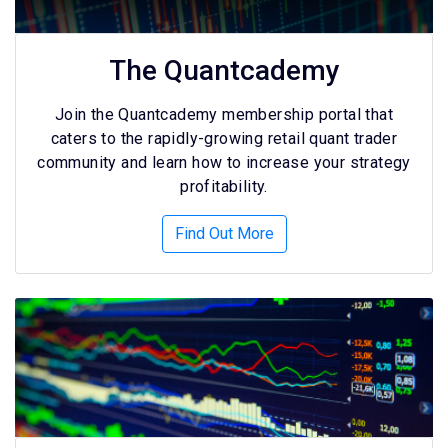
The Quantcademy
Join the Quantcademy membership portal that
caters to the rapidly-growing retail quant trader
community and learn how to increase your strategy
profitability.
Find Out More