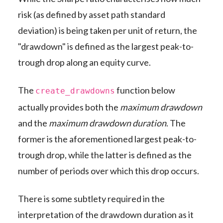
risk (as defined by asset path standard
deviation) is being taken per unit of return, the
"drawdown" is defined as the largest peak-to-
trough drop along an equity curve.
The
function below
create_drawdowns
actually provides both the
maximum drawdown
and the
maximum drawdown duration
. The
former is the aforementioned largest peak-to-
trough drop, while the latter is defined as the
number of periods over which this drop occurs.
There is some subtlety required in the
interpretation of the drawdown duration as it