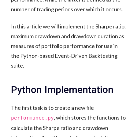
number of trading periods over which it occurs.
In this article we will implement the Sharpe ratio,
maximum drawdown and drawdown duration as
measures of portfolio performance for use in
the Python-based Event-Driven Backtesting
suite.
Python Implementation
The first task is to create a new file
, which stores the functions to
performance.py
calculate the Sharpe ratio and drawdown