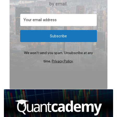
by email.
Subscribe
We won't send you spam. Unsubscribe at any
time.
Privacy Policy
.
Built with Kit