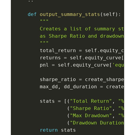
def
output_summary_stats
(
self
)
:
"""

        Creates a list of summary statis
        as Sharpe Ratio and drawdown inf
        """
        total_return 
=
 self
.
equity_curv
        returns 
=
 self
.
equity_curve
[
're
        pnl 
=
 self
.
equity_curve
[
'equity
        sharpe_ratio 
=
 create_sharpe_ra
        max_dd
,
 dd_duration 
=
 create_dr
        stats 
=
[
(
"Total Return"
,
"%0.2
(
"Sharpe Ratio"
,
"%0.2
(
"Max Drawdown"
,
"%0.2
(
"Drawdown Duration"
,
return
 stats