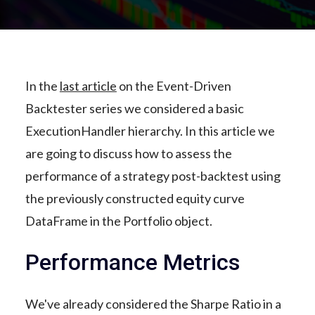
In the
last article
on the Event-Driven
Backtester series we considered a basic
ExecutionHandler hierarchy. In this article we
are going to discuss how to assess the
performance of a strategy post-backtest using
the previously constructed equity curve
DataFrame in the Portfolio object.
Performance Metrics
We've already considered the Sharpe Ratio in a