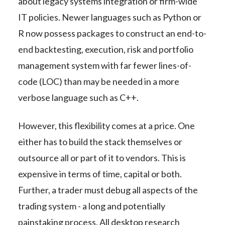
about legacy systems integration or firm-wide
IT policies. Newer languages such as Python or
R now possess packages to construct an end-to-
end backtesting, execution, risk and portfolio
management system with far fewer lines-of-
code (LOC) than may be needed in a more
verbose language such as C++.
However, this flexibility comes at a price. One
either has to build the stack themselves or
outsource all or part of it to vendors. This is
expensive in terms of time, capital or both.
Further, a trader must debug all aspects of the
trading system - a long and potentially
painstaking process. All desktop research