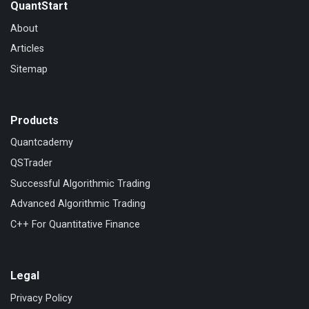
QuantStart
About
Articles
Sitemap
Products
Quantcademy
QSTrader
Successful Algorithmic Trading
Advanced Algorithmic Trading
C++ For Quantitative Finance
Legal
Privacy Policy