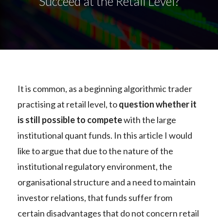
Succeed at the Retail Level?
It is common, as a beginning algorithmic trader
practising at retail level, to
question whether it
is still possible to compete
with the large
institutional quant funds. In this article I would
like to argue that due to the nature of the
institutional regulatory environment, the
organisational structure and a need to maintain
investor relations, that funds suffer from
certain disadvantages that do not concern retail