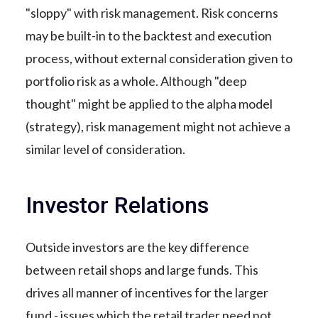
"sloppy" with risk management. Risk concerns
may be built-in to the backtest and execution
process, without external consideration given to
portfolio risk as a whole. Although "deep
thought" might be applied to the alpha model
(strategy), risk management might not achieve a
similar level of consideration.
Investor Relations
Outside investors are the key difference
between retail shops and large funds. This
drives all manner of incentives for the larger
fund - issues which the retail trader need not