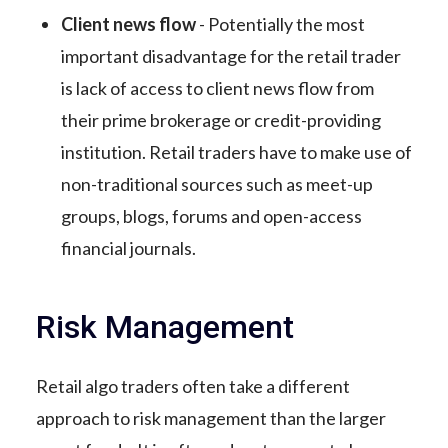
Client news flow
- Potentially the most
important disadvantage for the retail trader
is lack of access to client news flow from
their prime brokerage or credit-providing
institution. Retail traders have to make use of
non-traditional sources such as meet-up
groups, blogs, forums and open-access
financial journals.
Risk Management
Retail algo traders often take a different
approach to risk management than the larger