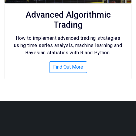
Advanced Algorithmic
Trading
How to implement advanced trading strategies
using time series analysis, machine learning and
Bayesian statistics with R and Python.
Find Out More