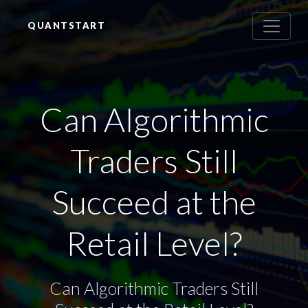
QUANTSTART
Can Algorithmic
Traders Still
Succeed at the
Retail Level?
Can Algorithmic Traders Still