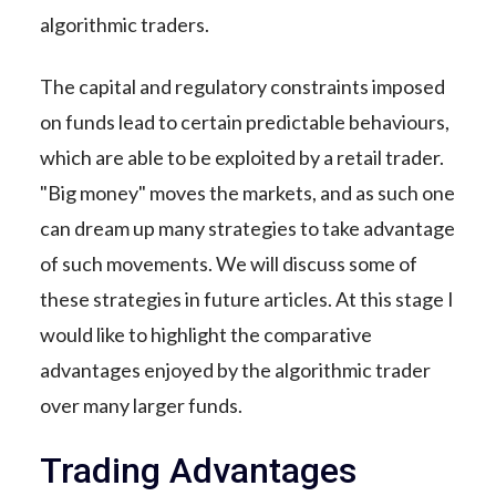
algorithmic traders.
The capital and regulatory constraints imposed
on funds lead to certain predictable behaviours,
which are able to be exploited by a retail trader.
"Big money" moves the markets, and as such one
can dream up many strategies to take advantage
of such movements. We will discuss some of
these strategies in future articles. At this stage I
would like to highlight the comparative
advantages enjoyed by the algorithmic trader
over many larger funds.
Trading Advantages