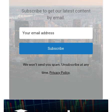
Subscribe to get our latest content
by email.
Subscribe
We won't send you spam. Unsubscribe at any
time.
Privacy Policy
.
Built with Kit