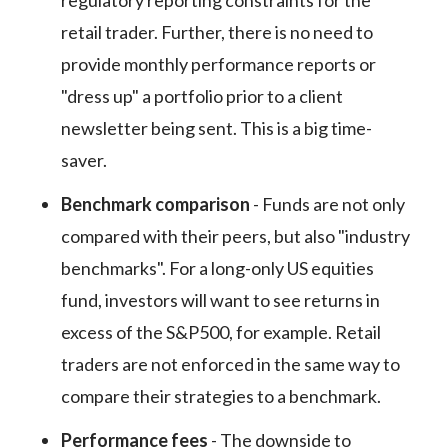
regulatory reporting constraints for the
retail trader. Further, there is no need to
provide monthly performance reports or
"dress up" a portfolio prior to a client
newsletter being sent. This is a big time-
saver.
Benchmark comparison
- Funds are not only
compared with their peers, but also "industry
benchmarks". For a long-only US equities
fund, investors will want to see returns in
excess of the S&P500, for example. Retail
traders are not enforced in the same way to
compare their strategies to a benchmark.
Performance fees
- The downside to