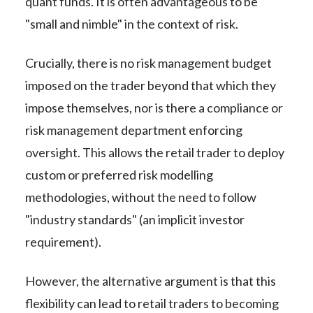
quant funds. It is often advantageous to be
"small and nimble" in the context of risk.
Crucially, there is no risk management budget
imposed on the trader beyond that which they
impose themselves, nor is there a compliance or
risk management department enforcing
oversight. This allows the retail trader to deploy
custom or preferred risk modelling
methodologies, without the need to follow
"industry standards" (an implicit investor
requirement).
However, the alternative argument is that this
flexibility can lead to retail traders to becoming