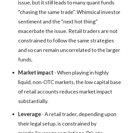
issue, but it still leads to many quant funds
"chasing the same trade". Whimsical investor
sentiment and the "next hot thing"
exacerbate the issue. Retail traders are not
constrained to follow the same strategies
and so can remain uncorrelated to the larger
funds.
Market impact
- When playing in highly
liquid, non-OTC markets, the low capital base
of retail accounts reduces market impact
substantially.
Leverage
- A retail trader, depending upon
their legal setup, is constrained by