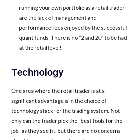
running your own portfolio as a retail trader
are the lack of management and
performance fees enjoyed by the successful
quant funds. There is no "2 and 20" to be had
at the retail level!
Technology
One area where the retail trader is at a
significant advantage is in the choice of
technology stack for the trading system. Not
only can the trader pick the "best tools for the
job" as they see fit, but there are no concerns