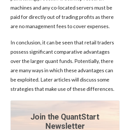
machines and any co-located servers must be
paid for directly out of trading profits as there
are no management fees to cover expenses.
In conclusion, it can be seen that retail traders
possess significant comparative advantages
over the larger quant funds. Potentially, there
are many ways in which these advantages can
be exploited. Later articles will discuss some
strategies that make use of these differences.
Join the QuantStart
Newsletter