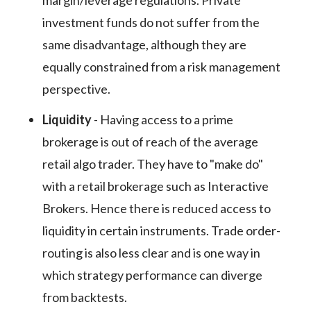
margin/leverage regulations. Private
investment funds do not suffer from the
same disadvantage, although they are
equally constrained from a risk management
perspective.
Liquidity
- Having access to a prime
brokerage is out of reach of the average
retail algo trader. They have to "make do"
with a retail brokerage such as Interactive
Brokers. Hence there is reduced access to
liquidity in certain instruments. Trade order-
routing is also less clear and is one way in
which strategy performance can diverge
from backtests.