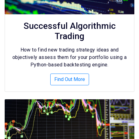
Successful Algorithmic
Trading
How to find new trading strategy ideas and
objectively assess them for your portfolio using a
Python-based backtesting engine.
Find Out More