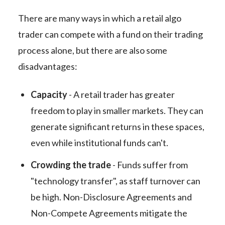
There are many ways in which a retail algo
trader can compete with a fund on their trading
process alone, but there are also some
disadvantages:
Capacity
- A retail trader has greater
freedom to play in smaller markets. They can
generate significant returns in these spaces,
even while institutional funds can't.
Crowding the trade
- Funds suffer from
"technology transfer", as staff turnover can
be high. Non-Disclosure Agreements and
Non-Compete Agreements mitigate the