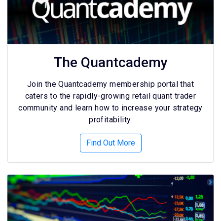
The Quantcademy
Join the Quantcademy membership portal that
caters to the rapidly-growing retail quant trader
community and learn how to increase your strategy
profitability.
Find Out More