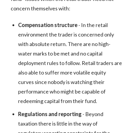
concern themselves with:
Compensation structure
- In the retail
environment the trader is concerned only
with absolute return. There are no high-
water marks to be met and no capital
deployment rules to follow. Retail traders are
also able to suffer more volatile equity
curves since nobody is watching their
performance who might be capable of
redeeming capital from their fund.
Regulations and reporting
- Beyond
taxation there is little in the way of