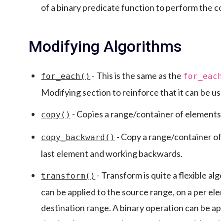
of a binary predicate function to perform the 
Modifying Algorithms
- This is the same as the
for_each()
for_eac
Modifying section to reinforce that it can be u
- Copies a range/container of elements
copy()
- Copy a range/container of
copy_backward()
last element and working backwards.
- Transform is quite a flexible a
transform()
can be applied to the source range, on a per el
destination range. A binary operation can be ap