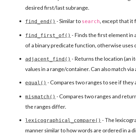
desired first/last subrange.
- Similar to
, except that it
find_end()
search
- Finds the first element in
find_first_of()
of a binary predicate function, otherwise uses d
- Returns the location (an i
adjacent_find()
values in a range/container. Can also match via 
- Compares two ranges to see if they 
equal()
- Compares two ranges and returns 
mismatch()
the ranges differ.
- The lexicogra
lexicographical_compare()
manner similar to how words are ordered in a di