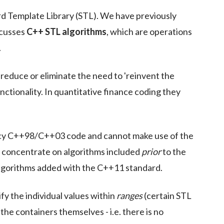
dard Template Library (STL). We have previously
iscusses
C++ STL algorithms
, which are operations
.
reduce or eliminate the need to 'reinvent the
tionality. In quantitative finance coding they
acy C++98/C++03 code and cannot make use of the
ly concentrate on algorithms included
prior
to the
 algorithms added with the C++11 standard.
y the individual values within
ranges
(certain STL
the containers themselves - i.e. there is no