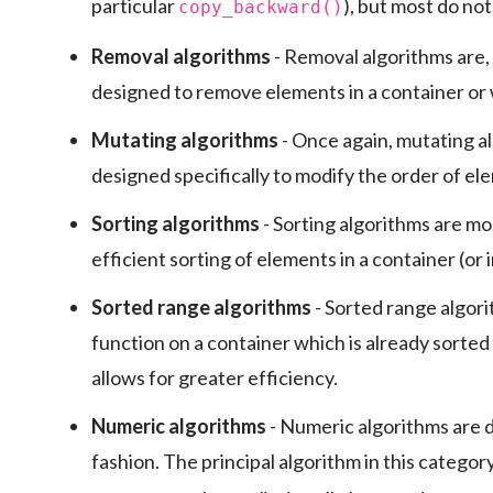
particular
), but most do not
copy_backward()
Removal algorithms
- Removal algorithms are, 
designed to remove elements in a container or
Mutating algorithms
- Once again, mutating a
designed specifically to modify the order of ele
Sorting algorithms
- Sorting algorithms are mo
efficient sorting of elements in a container (or 
Sorted range algorithms
- Sorted range algori
function on a container which is already sorted 
allows for greater efficiency.
Numeric algorithms
- Numeric algorithms are 
fashion. The principal algorithm in this category