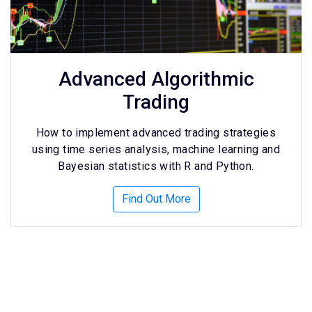
Advanced Algorithmic
Trading
How to implement advanced trading strategies
using time series analysis, machine learning and
Bayesian statistics with R and Python.
Find Out More