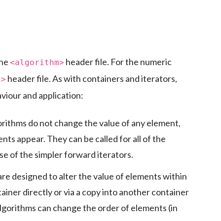
the
header file. For the numeric
<algorithm>
header file. As with containers and iterators,
c>
viour and application:
rithms do not change the value of any element,
nts appear. They can be called for all of the
e of the simpler forward iterators.
re designed to alter the value of elements within
ainer directly or via a copy into another container
algorithms can change the order of elements (in