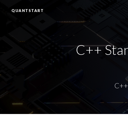
QUANTSTART
C++ Stan
C++ 