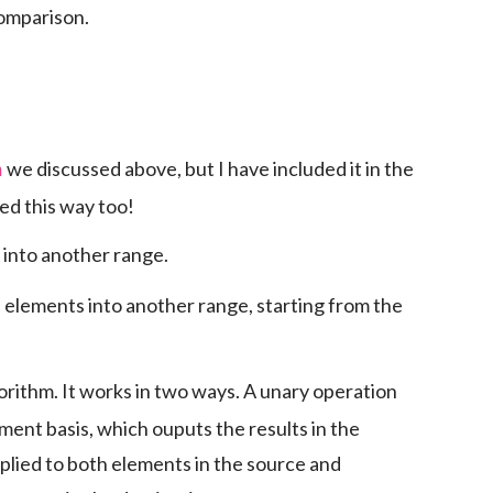
comparison.
we discussed above, but I have included it in the
h
sed this way too!
 into another range.
 elements into another range, starting from the
lgorithm. It works in two ways. A unary operation
ement basis, which ouputs the results in the
plied to both elements in the source and