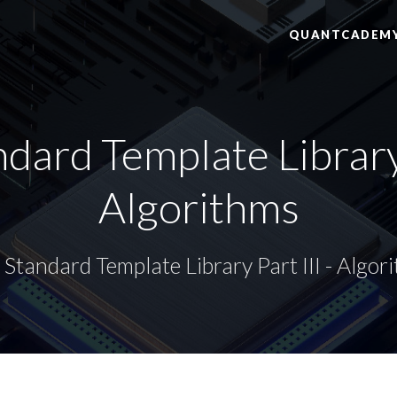
QUANTCADEM
dard Template Library P
Algorithms
Standard Template Library Part III - Algor