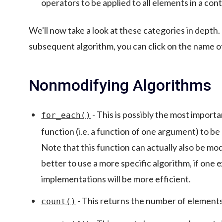
operators to be applied to all elements in a cont
We'll now take a look at these categories in depth.
subsequent algorithm, you can click on the name o
Nonmodifying Algorithms
- This is possibly the most importan
for_each()
function (i.e. a function of one argument) to be
Note that this function can actually also be modi
better to use a more specific algorithm, if one ex
implementations will be more efficient.
- This returns the number of elements 
count()