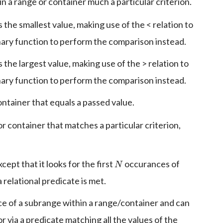
 a range or container much a particular criterion.
 the smallest value, making use of the < relation to
nary function to perform the comparison instead.
 the largest value, making use of the > relation to
nary function to perform the comparison instead.
container that equals a passed value.
or container that matches a particular criterion,
N
cept that it looks for the first
occurances of
relational predicate is met.
nce of a subrange within a range/container and can
or via a predicate matching all the values of the