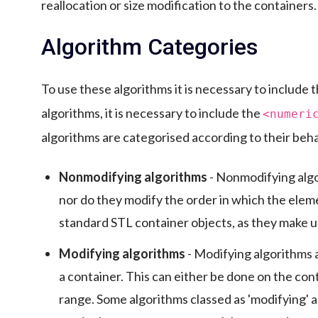
reallocation or size modification to the containers.
Algorithm Categories
To use these algorithms it is necessary to include 
algorithms, it is necessary to include the
<numeri
algorithms are categorised according to their beha
Nonmodifying algorithms
- Nonmodifying algo
nor do they modify the order in which the eleme
standard STL container objects, as they make us
Modifying algorithms
- Modifying algorithms a
a container. This can either be done on the cont
range. Some algorithms classed as 'modifying' 