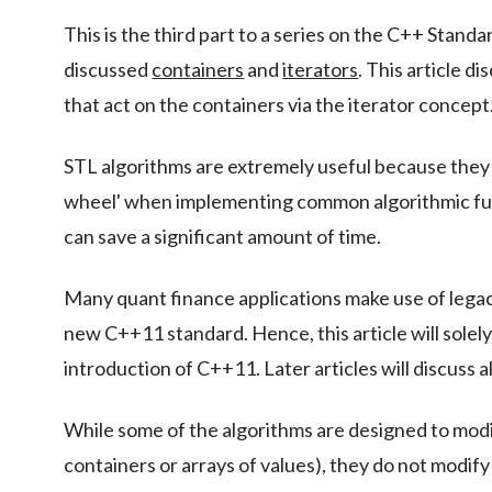
This is the third part to a series on the C++ Stan
discussed
containers
and
iterators
. This article d
that act on the containers via the iterator concept
STL algorithms are extremely useful because they 
wheel' when implementing common algorithmic func
can save a significant amount of time.
Many quant finance applications make use of leg
new C++11 standard. Hence, this article will sole
introduction of C++11. Later articles will discuss
While some of the algorithms are designed to modif
containers or arrays of values), they do not modify 