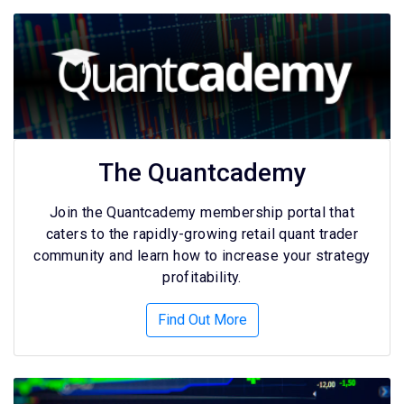
The Quantcademy
Join the Quantcademy membership portal that
caters to the rapidly-growing retail quant trader
community and learn how to increase your strategy
profitability.
Find Out More