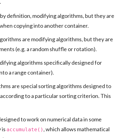
.
by definition, modifying algorithms, but they are
 when copying into another container.
lgorithms are modifying algorithms, but they are
ments (e.g. a random shuffle or rotation).
difying algorithms specifically designed for
into a range container).
thms are special sorting algorithms designed to
according to a particular sorting criterion. This
designed to work on numerical data in some
 is
, which allows mathematical
accumulate()