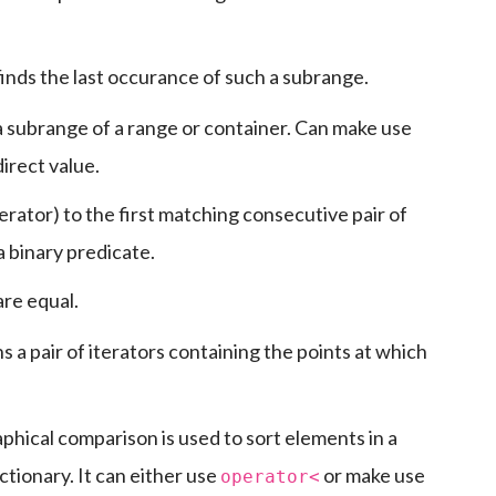
 finds the last occurance of such a subrange.
 a subrange of a range or container. Can make use
irect value.
terator) to the first matching consecutive pair of
a binary predicate.
are equal.
a pair of iterators containing the points at which
phical comparison is used to sort elements in a
ctionary. It can either use
or make use
operator<