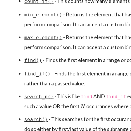
- This counts how many elements in
count_if()
- Returns the element that has
min_element()
perform comparison. It can accept a custom bi
- Returns the element that has
max_element()
perform comparison. It can accept a custom bi
- Finds the first element in a range or 
find()
- Finds the first element in a range 
find_if()
rather than a passed value.
- This is like
AND
ex
search_n()
find
find_if
N
such a value OR the first
occurances where a 
- This searches for the first occura
search()
do so either by first/last value of the subrange 