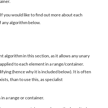
ainer.
 If you would like to find out more about each
f any algorithm below.
t algorithm in this section, as it allows any unary
 applied to each element in a range/container.
fying (hence why it is included below). It is often
ists, than to use this, as specialist
in a range or container.