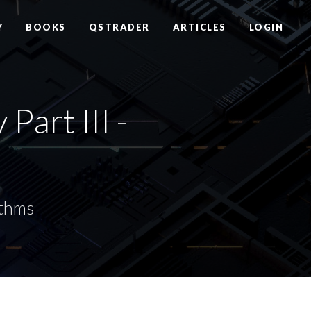
Y
BOOKS
QSTRADER
ARTICLES
LOGIN
art III -
ithms