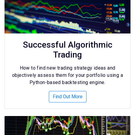
Successful Algorithmic
Trading
How to find new trading strategy ideas and
objectively assess them for your portfolio using a
Python-based backtesting engine.
Find Out More