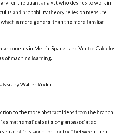
ary for the quant analyst who desires to work in
alculus and probability theory relies on measure
, which is more general than the more familiar
 year courses in Metric Spaces and Vector Calculus,
eas of machine learning.
alysis
by Walter Rudin
duction to the more abstract ideas from the branch
e is a mathematical set along an associated
 a sense of "distance" or "metric" between them.