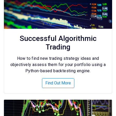
Successful Algorithmic
Trading
How to find new trading strategy ideas and
objectively assess them for your portfolio using a
Python-based backtesting engine.
Find Out More