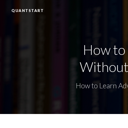
QUANTSTART
How to
Without 
How to Learn Adv