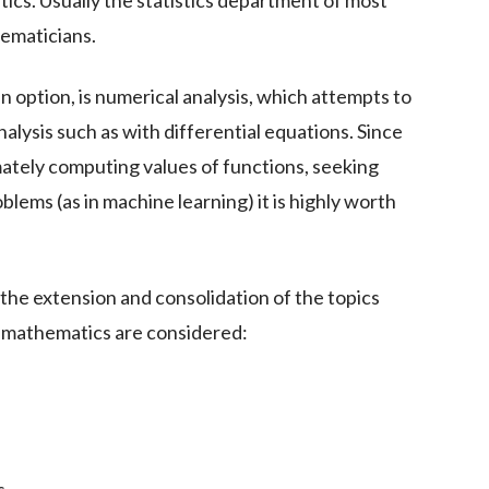
stics. Usually the statistics department of most
hematicians.
an option, is numerical analysis, which attempts to
alysis such as with differential equations. Since
ately computing values of functions, seeking
blems (as in machine learning) it is highly worth
 the extension and consolidation of the topics
of mathematics are considered: