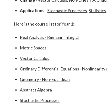
Change
-
Vector Calculus
,
Non-Linearity
,
Chao
Applications
-
Stochastic Processes
,
Statistics
Here is the course list for Year 1:
Real Analysis - Riemann Integral
Metric Spaces
Vector Calculus
Ordinary Differential Equations - Nonlinearity
Geometry - Non-Euclidean
Abstract Algebra
Stochastic Processes