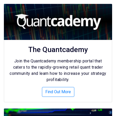
The Quantcademy
Join the Quantcademy membership portal that
caters to the rapidly-growing retail quant trader
community and learn how to increase your strategy
profitability.
Find Out More