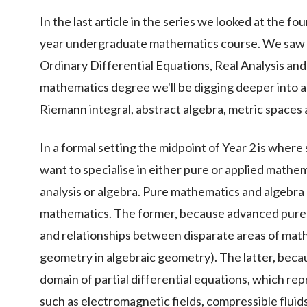
In the
last article in the series
we looked at the foun
year undergraduate mathematics course. We saw t
Ordinary Differential Equations, Real Analysis and 
mathematics degree we'll be digging deeper into an
Riemann integral, abstract algebra, metric spaces 
In a formal setting the midpoint of Year 2 is where
want to specialise in either pure or applied math
analysis or algebra. Pure mathematics and algebra 
mathematics. The former, because advanced pure
and relationships between disparate areas of math
geometry in algebraic geometry). The latter, beca
domain of partial differential equations, which r
such as electromagnetic fields, compressible flui