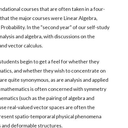
dational courses that are often taken in a four-
hat the major courses were Linear Algebra,
Probability. In the "second year" of our self-study
alysis and algebra, with discussions on the
and vector calculus.
 students begin to get a feel for whether they
ematics, and whether they wish to concentrate on
are quite synonymous, as are analysis and applied
 mathematics is often concerned with symmetry
ematics (such as the pairing of algebra and
use real-valued vector spaces are often the
epresent spatio-temporaral physical phenomena
ds and deformable structures.