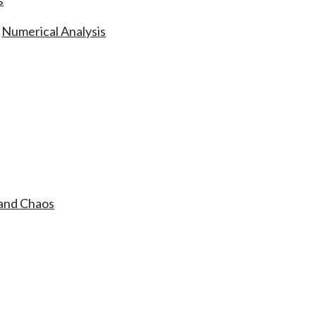
s
,
Numerical Analysis
 and Chaos