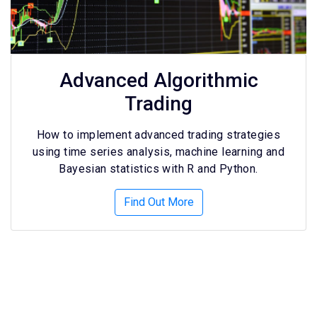
Advanced Algorithmic
Trading
How to implement advanced trading strategies
using time series analysis, machine learning and
Bayesian statistics with R and Python.
Find Out More