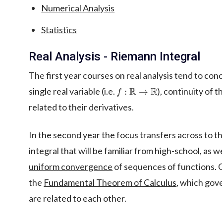
Numerical Analysis
Statistics
Real Analysis - Riemann Integral
The first year courses on real analysis tend to con
f
:
R
→
R
single real variable (i.e.
), continuity of 
related to their derivatives.
In the second year the focus transfers across to t
integral that will be familiar from high-school, as 
uniform convergence
of sequences of functions. 
the
Fundamental Theorem of Calculus
, which gov
are related to each other.