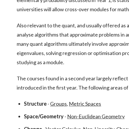
elementary probability discussed in Year 1, is stati
universities will allow cross-over modules for mat
Also relevant to the quant, and usually offered as 
analyse algorithms that approximate problems in an
many quant algorithms ultimately involve approxim
eigenvalues, solving regression or optimisation pro
studying as a module.
The courses found in a second year largely reflect
introduced in the first year. The following areas 
Structure
-
Groups
,
Metric Spaces
Space/Geometry
-
Non-Euclidean Geometry