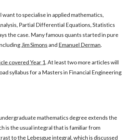
ill want to specialise in applied mathematics,
nalysis, Partial Differential Equations, Statistics
ways the case. Many famous quants started in pure
including
Jim Simons
and
Emanuel Derman
.
icle covered Year 1
. At least two more articles will
road syllabus for a Masters in Financial Engineering
n undergraduate mathematics degree extends the
 is the usual integral that is familiar from
trast to the Lebesgue integral, which is discussed