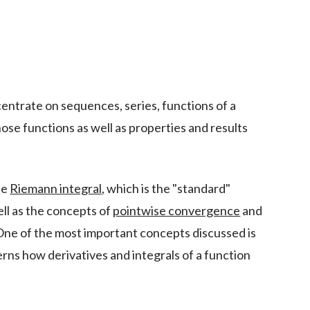
centrate on sequences, series, functions of a
those functions as well as properties and results
he
Riemann integral
, which is the "standard"
well as the concepts of
pointwise convergence
and
One of the most important concepts discussed is
erns how derivatives and integrals of a function