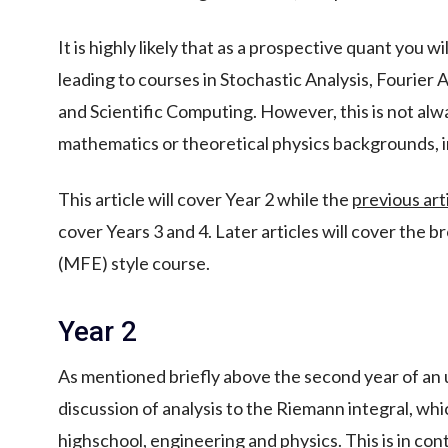
It is highly likely that as a prospective quant you w
leading to courses in Stochastic Analysis, Fourier A
and Scientific Computing. However, this is not al
mathematics or theoretical physics backgrounds, 
This article will cover Year 2 while the
previous art
cover Years 3 and 4. Later articles will cover the b
(MFE) style course.
Year 2
As mentioned briefly above the second year of a
discussion of analysis to the Riemann integral, which
highschool, engineering and physics. This is in con