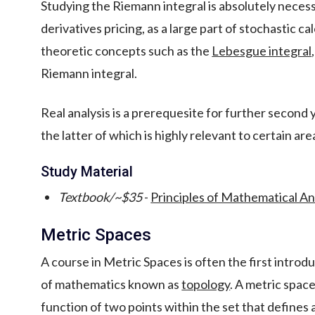
Studying the Riemann integral is absolutely necess
derivatives pricing, as a large part of stochastic c
theoretic concepts such as the
Lebesgue integral
Riemann integral.
Real analysis is a prerequesite for further second
the latter of which is highly relevant to certain ar
Study Material
Textbook/~$35
-
Principles of Mathematical An
Metric Spaces
A course in Metric Spaces is often the first intro
of mathematics known as
topology
. A metric spac
function of two points within the set that defines