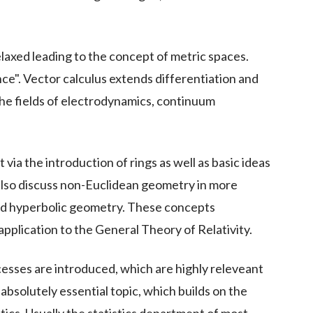
elaxed leading to the concept of metric spaces.
nce". Vector calculus extends differentiation and
 the fields of electrodynamics, continuum
ia the introduction of rings as well as basic ideas
also discuss non-Euclidean geometry in more
and hyperbolic geometry. These concepts
application to the General Theory of Relativity.
cesses are introduced, which are highly releveant
absolutely essential topic, which builds on the