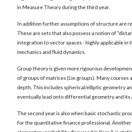
in Measure Theory during the third year.
In addition further assumptions of structure are r
These are sets that also possess a notion of "dista
integration to vector spaces - highly applicable in
mechanics and fluid dynamics.
Group theory is given more rigourous development v
of groups of matrices (Lie groups). Many courses 
depth. This includes spherical/elliptic geometry 
eventually lead onto differential geometry and its 
The second year is also when basic stochastic pro
for the quantitative finance professional. Another 