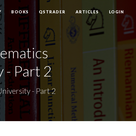
Y
BOOKS
QSTRADER
ARTICLES
LOGIN
ematics
 - Part 2
iversity - Part 2