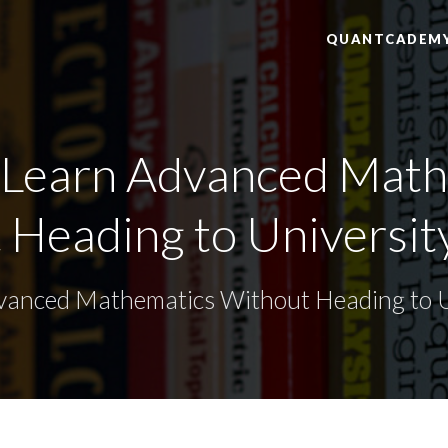
QUANTCADEM
 Learn Advanced Math
Heading to University
anced Mathematics Without Heading to Un